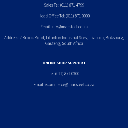
Sales Tel:
(011) 871 4799
Head Office Tel:
(011) 871 0000
Email:
info@macsteel.co.za
Address: 7 Brook Road, Lilianton Industrial Sites, Lilianton, Boksburg,
Gauteng, South Africa
ONLINE SHOP SUPPORT
Tel:
(011) 871 0300
Email:
ecommerce@macsteel.co.za