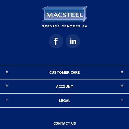
CUSTOMER CARE
ACCOUNT
LEGAL
CONTACT US