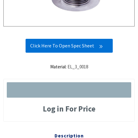
Click Here To Open Spec Sheet
Material:
EL_3_0018
Log in For Price
Description