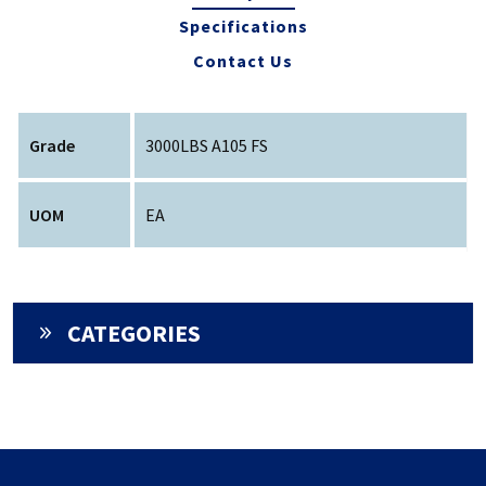
Specifications
Contact Us
Grade
3000LBS A105 FS
UOM
EA
CATEGORIES