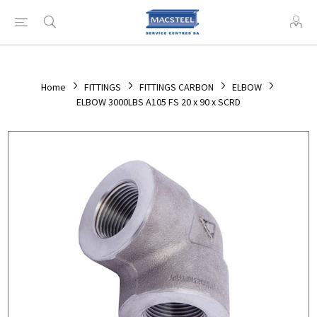
Home
FITTINGS
FITTINGS CARBON
ELBOW
ELBOW 3000LBS A105 FS 20 x 90 x SCRD