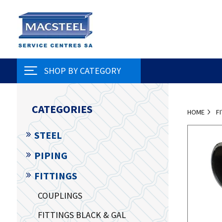
SHOP BY CATEGORY
CATEGORIES
HOME
F
STEEL
PIPING
FITTINGS
COUPLINGS
FITTINGS BLACK & GAL