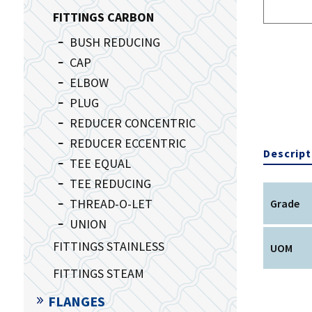
FITTINGS CARBON
BUSH REDUCING
CAP
ELBOW
PLUG
REDUCER CONCENTRIC
REDUCER ECCENTRIC
Descript
TEE EQUAL
TEE REDUCING
THREAD-O-LET
Grade
UNION
FITTINGS STAINLESS
UOM
FITTINGS STEAM
FLANGES