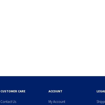
CUSTOMER CARE
ACCOUNT
LEGA
Contact Us
My Account
Shipp