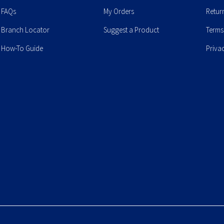
FAQs
My Orders
Retur
Branch Locator
Suggest a Product
Terms
How-To Guide
Priva