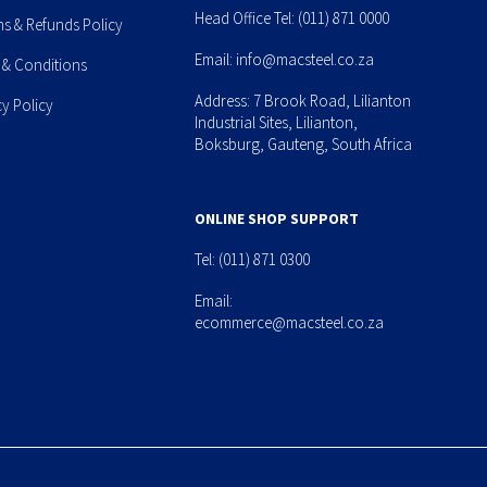
Head Office Tel:
(011) 871 0000
ns & Refunds Policy
Email:
info@macsteel.co.za
 & Conditions
Address: 7 Brook Road, Lilianton
cy Policy
Industrial Sites, Lilianton,
Boksburg, Gauteng, South Africa
ONLINE SHOP SUPPORT
Tel:
(011) 871 0300
Email:
ecommerce@macsteel.co.za