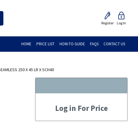
Register
Log In
HOME
PRICE LIST
HOW-TO GUIDE
FAQS
CONTACT US
AMLESS 250 X 45 LR X SCH40
Log in For Price