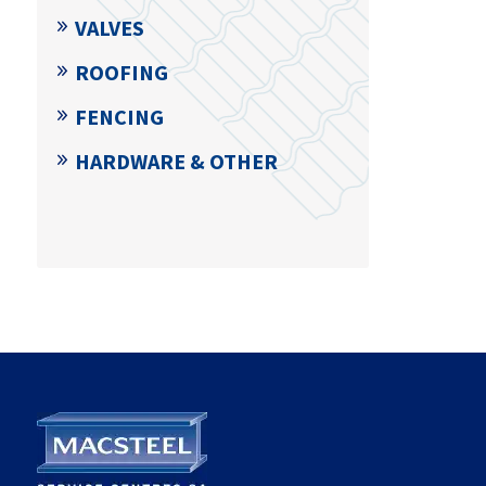
VALVES
ROOFING
FENCING
HARDWARE & OTHER