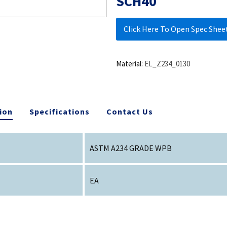
SCH40
Click Here To Open Spec Shee
Material:
EL_Z234_0130
ion
Specifications
Contact Us
ASTM A234 GRADE WPB
EA