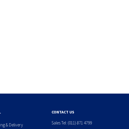
L
CONTACT US
Sales Tel:
(011) 871 4799
ing & Delivery