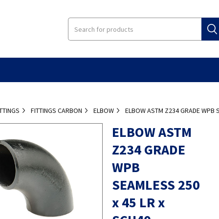
ITTINGS
FITTINGS CARBON
ELBOW
ELBOW ASTM Z234 GRADE WPB SE
ELBOW ASTM
Z234 GRADE
WPB
SEAMLESS 250
x 45 LR x