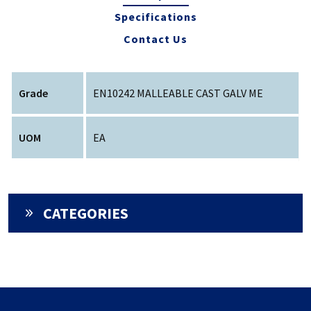
Specifications
Contact Us
Grade
EN10242 MALLEABLE CAST GALV ME
UOM
EA
CATEGORIES