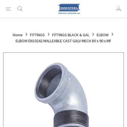
Home
FITTINGS
FITTINGS BLACK & GAL
ELBOW
ELBOW EN10242 MALLEABLE CAST GALV MECH 80 x 90 x MF