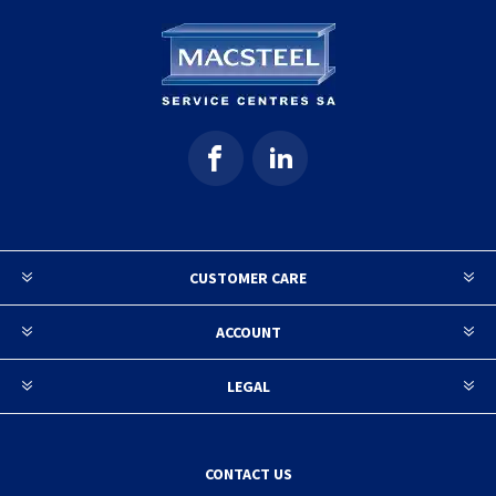
CUSTOMER CARE
ACCOUNT
LEGAL
CONTACT US