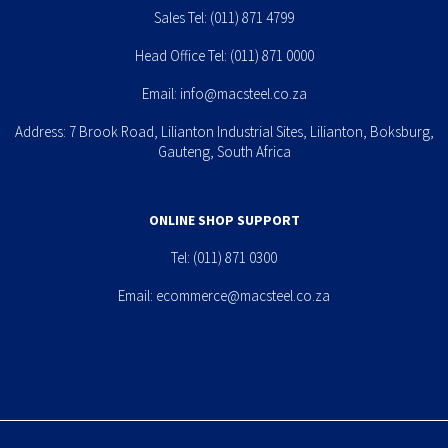
Sales Tel:
(011) 871 4799
Head Office Tel:
(011) 871 0000
Email:
info@macsteel.co.za
Address: 7 Brook Road, Lilianton Industrial Sites, Lilianton, Boksburg,
Gauteng, South Africa
ONLINE SHOP SUPPORT
Tel:
(011) 871 0300
Email:
ecommerce@macsteel.co.za