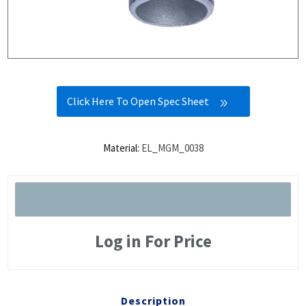
Click Here To Open Spec Sheet
Material:
EL_MGM_0038
Log in For Price
Description