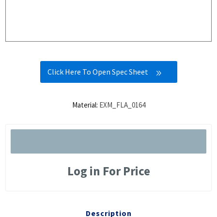
Click Here To Open Spec Sheet
Material:
EXM_FLA_0164
Log in For Price
Description