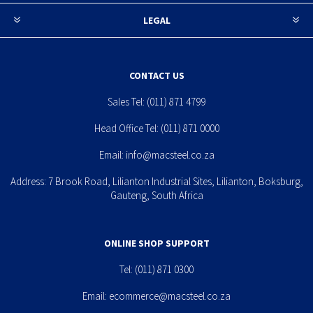
LEGAL
CONTACT US
Sales Tel:
(011) 871 4799
Head Office Tel:
(011) 871 0000
Email:
info@macsteel.co.za
Address: 7 Brook Road, Lilianton Industrial Sites, Lilianton, Boksburg,
Gauteng, South Africa
ONLINE SHOP SUPPORT
Tel:
(011) 871 0300
Email:
ecommerce@macsteel.co.za