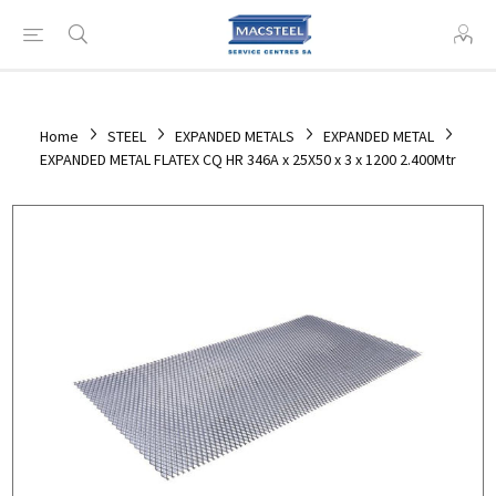
Home
STEEL
EXPANDED METALS
EXPANDED METAL
EXPANDED METAL FLATEX CQ HR 346A x 25X50 x 3 x 1200 2.400Mtr