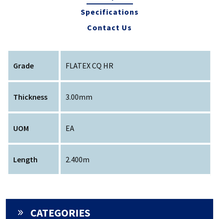
Specifications
Contact Us
Grade
FLATEX CQ HR
Thickness
3.00mm
UOM
EA
Length
2.400m
CATEGORIES