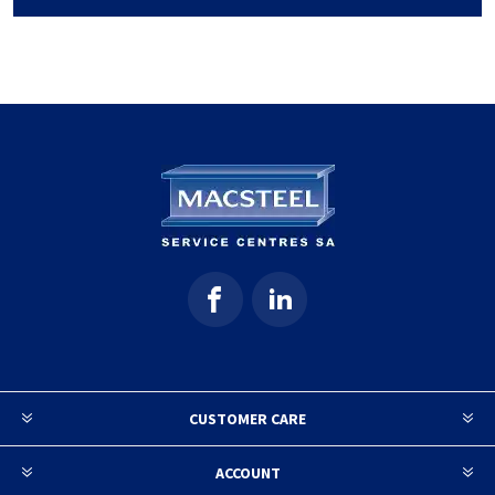
CUSTOMER CARE
ACCOUNT