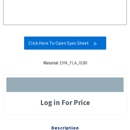
Click Here To Open Spec Sheet
Material:
EXM_FLA_0180
Log in For Price
Description