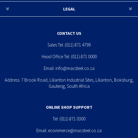
LEGAL
CONTACT US
Sales Tel:
(011) 871 4799
Head Office Tel:
(011) 871 0000
Email:
info@macsteel.co.za
Address: 7 Brook Road, Lilianton Industrial Sites, Lilianton, Boksburg,
Gauteng, South Africa
ONLINE SHOP SUPPORT
Tel:
(011) 871 0300
Email:
ecommerce@macsteel.co.za