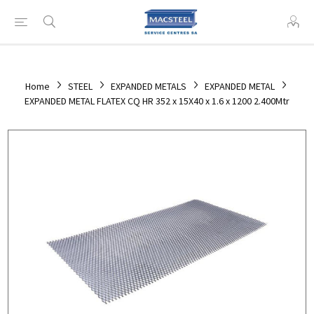
Home
STEEL
EXPANDED METALS
EXPANDED METAL
EXPANDED METAL FLATEX CQ HR 352 x 15X40 x 1.6 x 1200 2.400Mtr