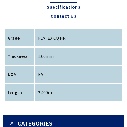
Specifications
Contact Us
Grade
FLATEX CQ HR
Thickness
1.60mm
UOM
EA
Length
2.400m
CATEGORIES