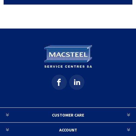
CUSTOMER CARE
ACCOUNT