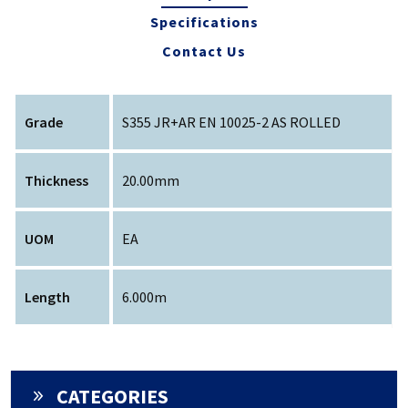
Specifications
Contact Us
Grade
S355 JR+AR EN 10025-2 AS ROLLED
Thickness
20.00mm
UOM
EA
Length
6.000m
CATEGORIES