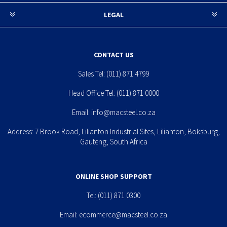
LEGAL
CONTACT US
Sales Tel:
(011) 871 4799
Head Office Tel:
(011) 871 0000
Email:
info@macsteel.co.za
Address: 7 Brook Road, Lilianton Industrial Sites, Lilianton, Boksburg,
Gauteng, South Africa
ONLINE SHOP SUPPORT
Tel:
(011) 871 0300
Email:
ecommerce@macsteel.co.za