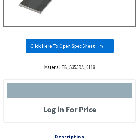
Click Here To Open Spec Sheet
Material:
FB_S355RA_0118
Log in For Price
Description