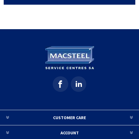
CUSTOMER CARE
ACCOUNT