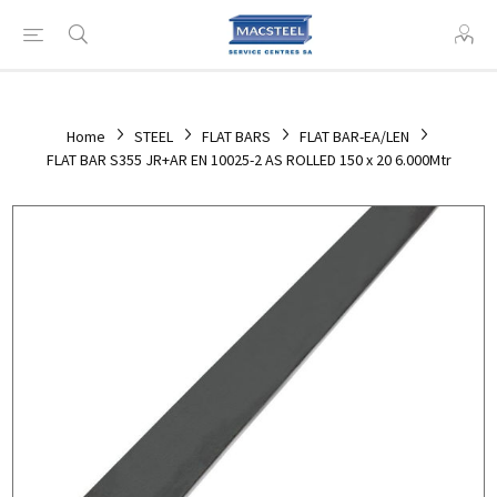
Home
STEEL
FLAT BARS
FLAT BAR-EA/LEN
FLAT BAR S355 JR+AR EN 10025-2 AS ROLLED 150 x 20 6.000Mtr