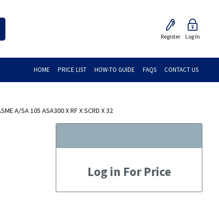
Register
Log In
HOME
PRICE LIST
HOW-TO GUIDE
FAQS
CONTACT US
ME A/SA 105 ASA300 X RF X SCRD X 32
Log in For Price