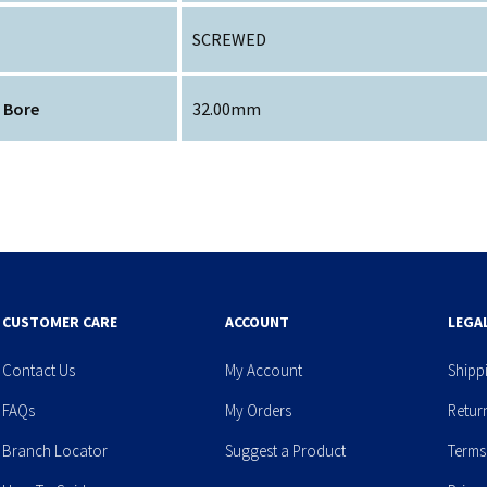
SCREWED
 Bore
32.00mm
CUSTOMER CARE
ACCOUNT
LEGA
Contact Us
My Account
Shipp
FAQs
My Orders
Retur
Branch Locator
Suggest a Product
Terms