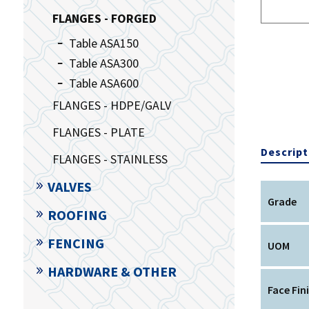
FLANGES - FORGED
Table ASA150
Table ASA300
Table ASA600
FLANGES - HDPE/GALV
FLANGES - PLATE
Descript
FLANGES - STAINLESS
VALVES
Grade
ROOFING
FENCING
UOM
HARDWARE & OTHER
Face Fin