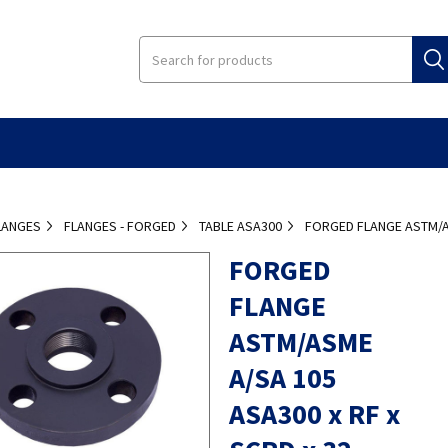
LANGES
FLANGES - FORGED
TABLE ASA300
FORGED FLANGE ASTM/AS
FORGED
FLANGE
ASTM/ASME
A/SA 105
ASA300 x RF x