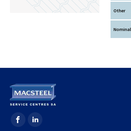
Other
Nominal