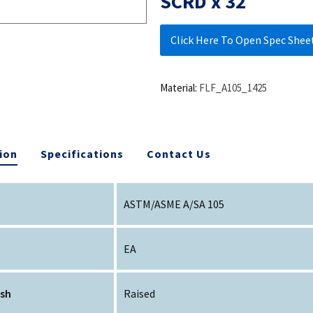
SCRD x 32
Click Here To Open Spec Shee
Material:
FLF_A105_1425
ion
Specifications
Contact Us
ASTM/ASME A/SA 105
EA
ish
Raised