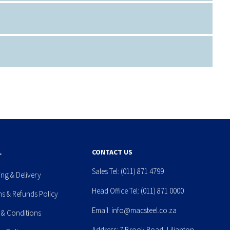
L
CONTACT US
Sales Tel:
(011) 871 4799
ing & Delivery
Head Office Tel:
(011) 871 0000
ns & Refunds Policy
Email:
info@macsteel.co.za
 & Conditions
Address: 7 Brook Road, Lilianton