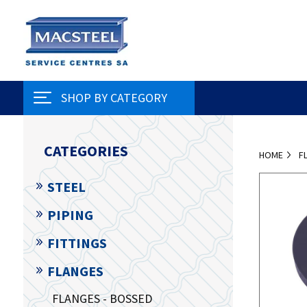
SHOP BY CATEGORY
CATEGORIES
HOME
F
STEEL
PIPING
FITTINGS
FLANGES
FLANGES - BOSSED