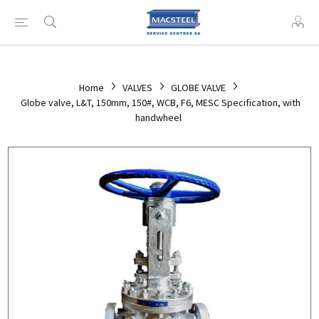
Home
VALVES
GLOBE VALVE
Globe valve, L&T, 150mm, 150#, WCB, F6, MESC Specification, with
handwheel