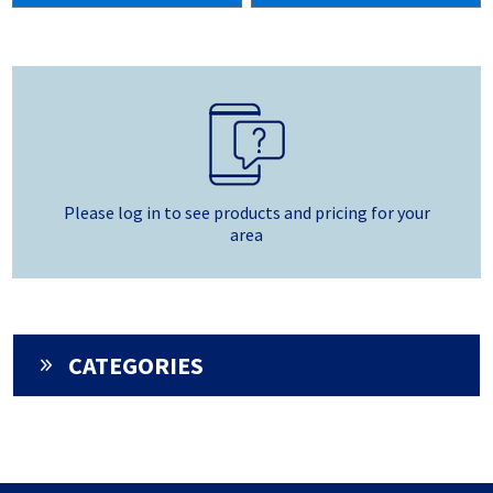
Please log in to see products and pricing for your
area
CATEGORIES