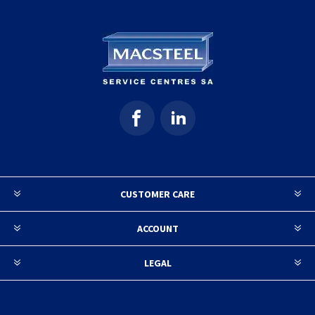
CUSTOMER CARE
ACCOUNT
LEGAL