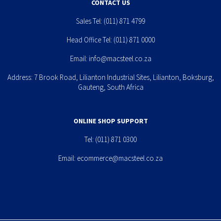
CONTACT US
Sales Tel:
(011) 871 4799
Head Office Tel:
(011) 871 0000
Email:
info@macsteel.co.za
Address: 7 Brook Road, Lilianton Industrial Sites, Lilianton, Boksburg,
Gauteng, South Africa
ONLINE SHOP SUPPORT
Tel:
(011) 871 0300
Email:
ecommerce@macsteel.co.za