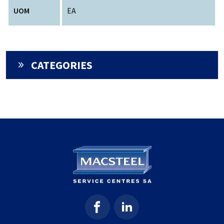
UOM
EA
CATEGORIES