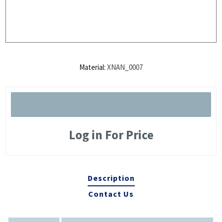
Material:
XNAN_0007
Log in For Price
Description
Contact Us