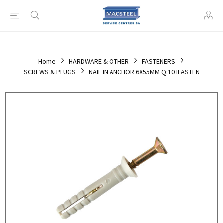
Home
HARDWARE & OTHER
FASTENERS
SCREWS & PLUGS
NAIL IN ANCHOR 6X55MM Q:10 IFASTEN