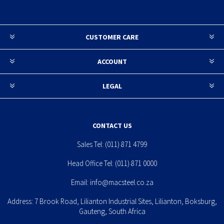
CUSTOMER CARE
ACCOUNT
LEGAL
CONTACT US
Sales Tel:
(011) 871 4799
Head Office Tel:
(011) 871 0000
Email:
info@macsteel.co.za
Address: 7 Brook Road, Lilianton Industrial Sites, Lilianton, Boksburg,
Gauteng, South Africa