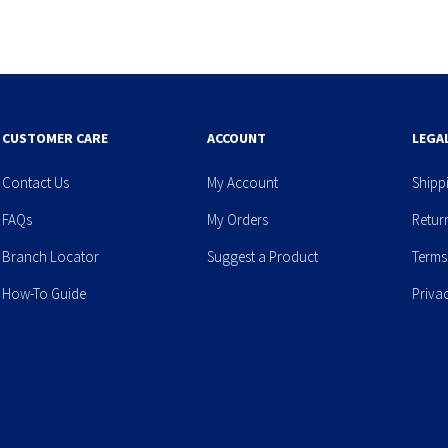
CUSTOMER CARE
ACCOUNT
LEGA
Contact Us
My Account
Shipp
FAQs
My Orders
Retur
Branch Locator
Suggest a Product
Terms
How-To Guide
Priva