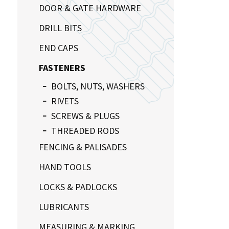
DOOR & GATE HARDWARE
DRILL BITS
END CAPS
FASTENERS
BOLTS, NUTS, WASHERS
RIVETS
SCREWS & PLUGS
THREADED RODS
FENCING & PALISADES
HAND TOOLS
LOCKS & PADLOCKS
LUBRICANTS
MEASURING & MARKING