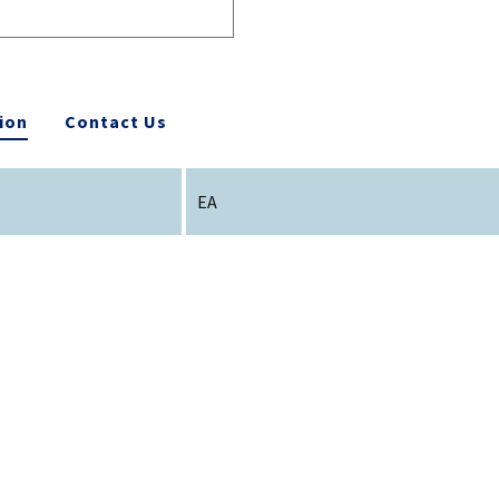
ion
Contact Us
EA