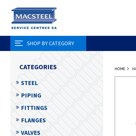
SHOP BY CATEGORY
CATEGORIES
HOME
H
STEEL
PIPING
FITTINGS
FLANGES
VALVES