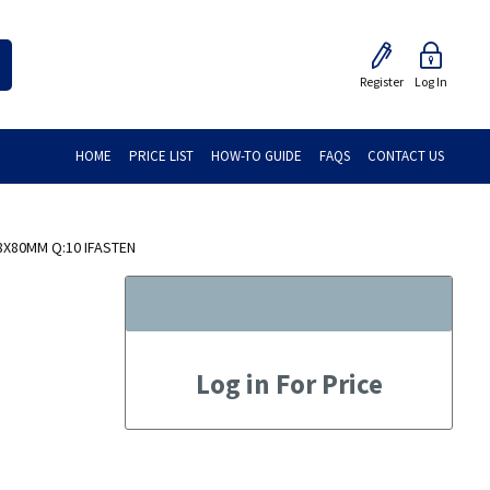
Register
Log In
HOME
PRICE LIST
HOW-TO GUIDE
FAQS
CONTACT US
8X80MM Q:10 IFASTEN
Log in For Price