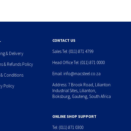
L
CONTACT US
Sales Tel:
(011) 871 4799
ing & Delivery
Head Office Tel:
(011) 871 0000
ns & Refunds Policy
Email:
info@macsteel.co.za
 & Conditions
Address: 7 Brook Road, Lilianton
cy Policy
Industrial Sites, Lilianton,
Boksburg, Gauteng, South Africa
ONLINE SHOP SUPPORT
Tel:
(011) 871 0300