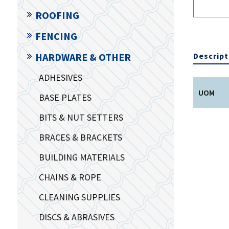
ROOFING
FENCING
Descript
HARDWARE & OTHER
ADHESIVES
UOM
BASE PLATES
BITS & NUT SETTERS
BRACES & BRACKETS
BUILDING MATERIALS
CHAINS & ROPE
CLEANING SUPPLIES
DISCS & ABRASIVES