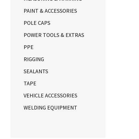
PAINT & ACCESSORIES
POLE CAPS
POWER TOOLS & EXTRAS
PPE
RIGGING
SEALANTS
TAPE
VEHICLE ACCESSORIES
WELDING EQUIPMENT