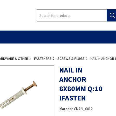
ARDWARE & OTHER
FASTENERS
SCREWS & PLUGS
NAIL IN ANCHOR 
NAIL IN
ANCHOR
8X80MM Q:10
IFASTEN
Material:
XNAN_0012