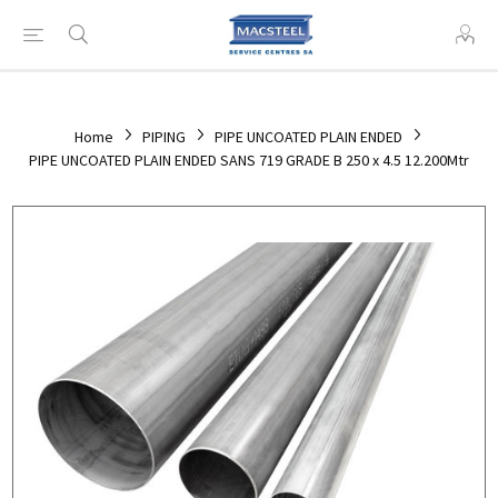
Home
PIPING
PIPE UNCOATED PLAIN ENDED
PIPE UNCOATED PLAIN ENDED SANS 719 GRADE B 250 x 4.5 12.200Mtr