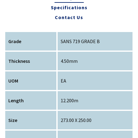
Specifications
Contact Us
Grade
SANS 719 GRADE B
Thickness
4.50mm
UOM
EA
Length
12.200m
Size
273.00 X 250.00