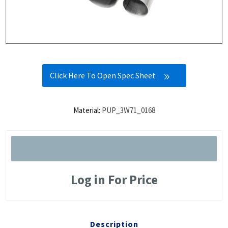
Click Here To Open Spec Sheet
Material:
PUP_3W71_0168
Log in For Price
Description