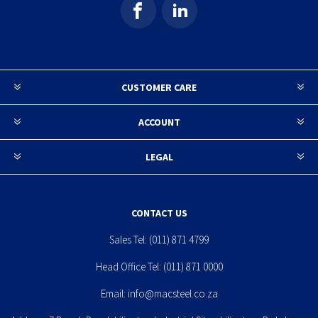
CUSTOMER CARE
ACCOUNT
LEGAL
CONTACT US
Sales Tel:
(011) 871 4799
Head Office Tel:
(011) 871 0000
Email:
info@macsteel.co.za