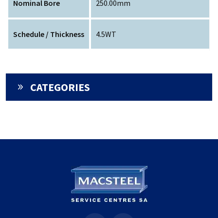
Nominal Bore
250.00mm
Schedule / Thickness
4.5WT
CATEGORIES