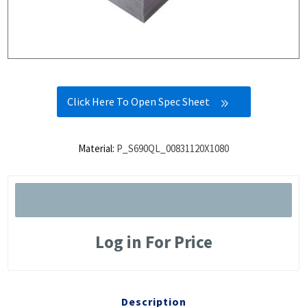
Click Here To Open Spec Sheet
Material:
P_S690QL_00831120X1080
Log in For Price
Description