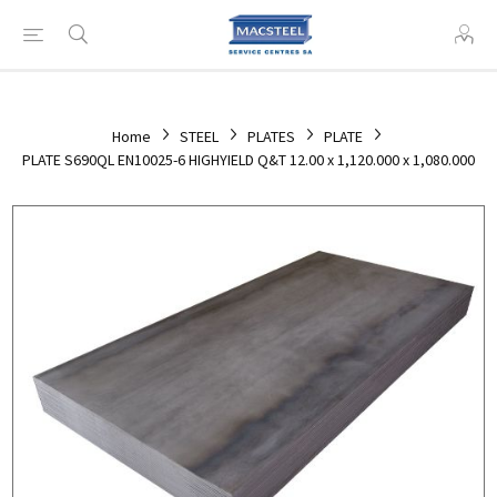
Home
STEEL
PLATES
PLATE
PLATE S690QL EN10025-6 HIGHYIELD Q&T 12.00 x 1,120.000 x 1,080.000