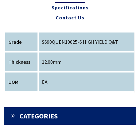
Specifications
Contact Us
Grade
S690QL EN10025-6 HIGH YIELD Q&T
Thickness
12.00mm
UOM
EA
CATEGORIES