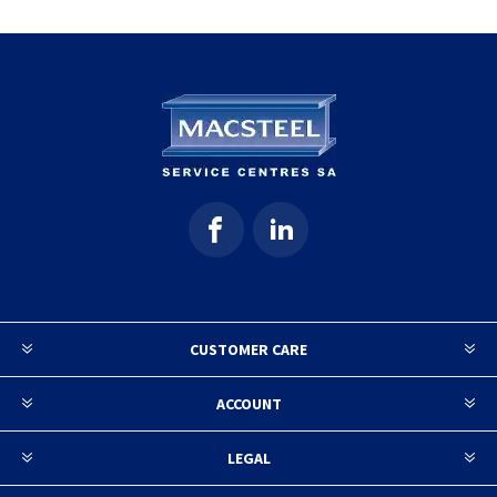
CUSTOMER CARE
ACCOUNT
LEGAL