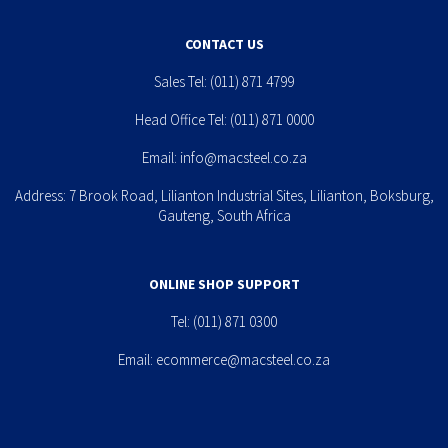
CONTACT US
Sales Tel:
(011) 871 4799
Head Office Tel:
(011) 871 0000
Email:
info@macsteel.co.za
Address: 7 Brook Road, Lilianton Industrial Sites, Lilianton, Boksburg,
Gauteng, South Africa
ONLINE SHOP SUPPORT
Tel:
(011) 871 0300
Email:
ecommerce@macsteel.co.za