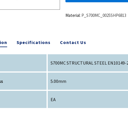
Material:
P_S700MC_0025SHP6813
ion
Specifications
Contact Us
S700MC STRUCTURAL STEEL EN10149-
ss
5.00mm
EA