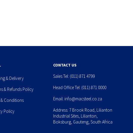
L
CONTACT US
Sales Tel:
(011) 871 4799
ing & Delivery
Head Office Tel:
(011) 871 0000
ns & Refunds Policy
Email:
info@macsteel.co.za
 & Conditions
Address: 7 Brook Road, Lilianton
cy Policy
Industrial Sites, Lilianton,
Boksburg, Gauteng, South Africa