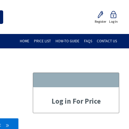
Register
Log In
HOME
PRICE LIST
HOW-TO GUIDE
FAQS
CONTACT US
Log in For Price
t