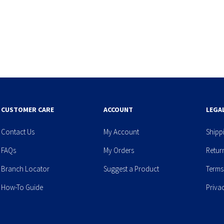
CUSTOMER CARE
ACCOUNT
LEGA
Contact Us
My Account
Shipp
FAQs
My Orders
Retur
Branch Locator
Suggest a Product
Terms
How-To Guide
Priva