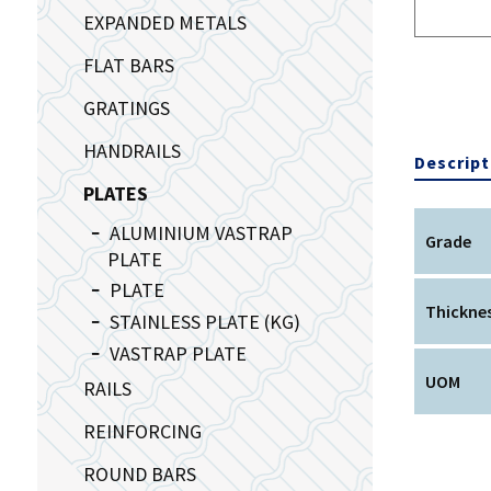
EXPANDED METALS
FLAT BARS
GRATINGS
HANDRAILS
Descript
PLATES
ALUMINIUM VASTRAP
Grade
PLATE
PLATE
Thickne
STAINLESS PLATE (KG)
VASTRAP PLATE
UOM
RAILS
REINFORCING
ROUND BARS