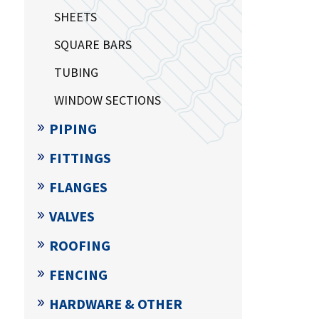
SHEETS
SQUARE BARS
TUBING
WINDOW SECTIONS
PIPING
FITTINGS
FLANGES
VALVES
ROOFING
FENCING
HARDWARE & OTHER