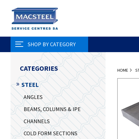
SHOP BY CATEGORY
CATEGORIES
HOME
S
STEEL
ANGLES
BEAMS, COLUMNS & IPE
CHANNELS
COLD FORM SECTIONS