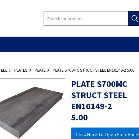
TEEL
PLATES
PLATE
PLATE S700MC STRUCT STEEL EN10149-2 5.00
PLATE S700MC
STRUCT STEEL
EN10149-2
5.00
Click Here To Open Spec Shee