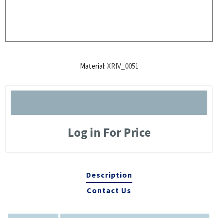
Material:
XRIV_0051
Log in For Price
Description
Contact Us