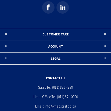
CUSTOMER CARE
ACCOUNT
LEGAL
CONTACT US
Sales Tel:
(011) 871 4799
Head Office Tel:
(011) 871 0000
Email:
info@macsteel.co.za