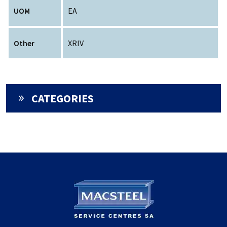
UOM
EA
Other
XRIV
CATEGORIES