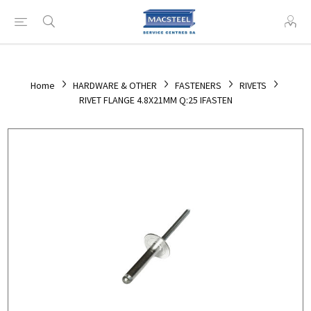
Home
HARDWARE & OTHER
FASTENERS
RIVETS
RIVET FLANGE 4.8X21MM Q:25 IFASTEN