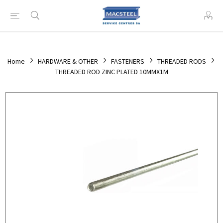
Home
HARDWARE & OTHER
FASTENERS
THREADED RODS
THREADED ROD ZINC PLATED 10MMX1M