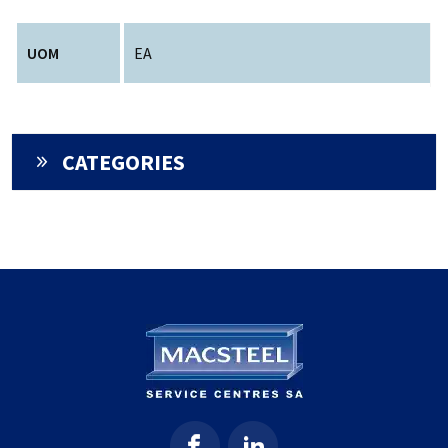
UOM
EA
CATEGORIES