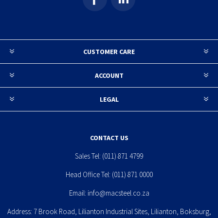
CUSTOMER CARE
ACCOUNT
LEGAL
CONTACT US
Sales Tel:
(011) 871 4799
Head Office Tel:
(011) 871 0000
Email:
info@macsteel.co.za
Address: 7 Brook Road, Lilianton Industrial Sites, Lilianton, Boksburg,