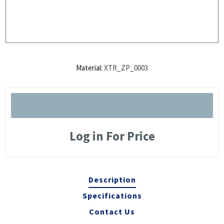
Material:
XTR_ZP_0003
Log in For Price
Description
Specifications
Contact Us