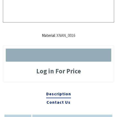
Material:
XNAN_0016
Log in For Price
Description
Contact Us