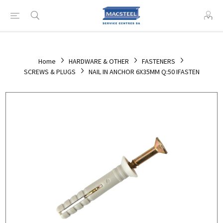
Home
HARDWARE & OTHER
FASTENERS
SCREWS & PLUGS
NAIL IN ANCHOR 6X35MM Q:50 IFASTEN