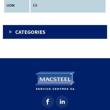
UOM
EA
CATEGORIES