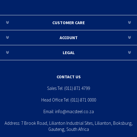
CUSTOMER CARE
ACCOUNT
LEGAL
CONTACT US
Sales Tel:
(011) 871 4799
Head Office Tel:
(011) 871 0000
Email:
info@macsteel.co.za
Address: 7 Brook Road, Lilianton Industrial Sites, Lilianton, Boksburg,
Gauteng, South Africa